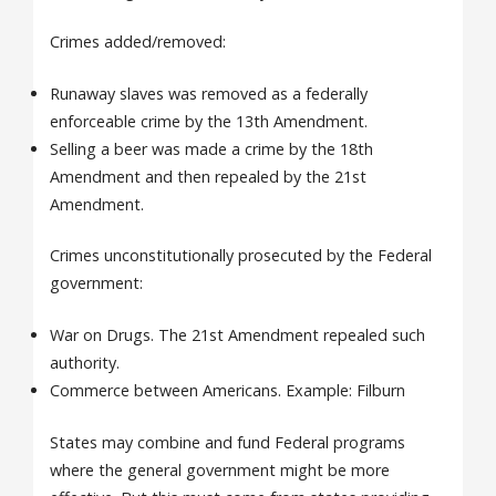
Crimes added/removed:
Runaway slaves was removed as a federally
enforceable crime by the 13th Amendment.
Selling a beer was made a crime by the 18th
Amendment and then repealed by the 21st
Amendment.
Crimes unconstitutionally prosecuted by the Federal
government:
War on Drugs. The 21st Amendment repealed such
authority.
Commerce between Americans. Example: Filburn
States may combine and fund Federal programs
where the general government might be more