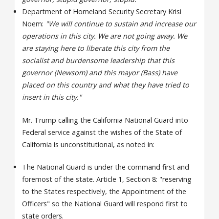
Department of Homeland Security Secretary Krisi
Noem:
"We will continue to sustain and increase our
operations in this city. We are not going away. We
are staying here to liberate this city from the
socialist and burdensome leadership that this
governor (Newsom) and this mayor (Bass) have
placed on this country and what they have tried to
insert in this city."
Mr. Trump calling the California National Guard into
Federal service against the wishes of the State of
California is unconstitutional, as noted in:
The National Guard is under the command first and
foremost of the state. Article 1, Section 8: "reserving
to the States respectively, the Appointment of the
Officers" so the National Guard will respond first to
state orders.