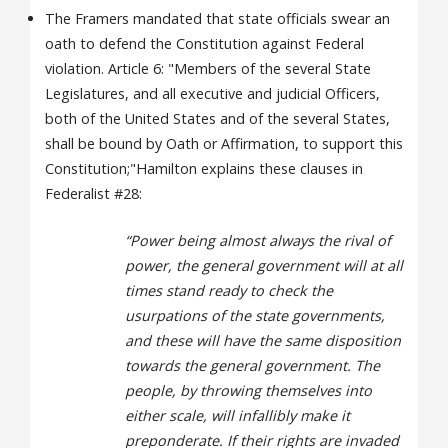
The Framers mandated that state officials swear an
oath to defend the Constitution against Federal
violation. Article 6: "Members of the several State
Legislatures, and all executive and judicial Officers,
both of the United States and of the several States,
shall be bound by Oath or Affirmation, to support this
Constitution;"Hamilton explains these clauses in
Federalist #28:
“Power being almost always the rival of
power, the general government will at all
times stand ready to check the
usurpations of the state governments,
and these will have the same disposition
towards the general government. The
people, by throwing themselves into
either scale, will infallibly make it
preponderate. If their rights are invaded