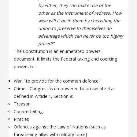
by either, they can make use of the
other as the instrument of redress. How
wise will it be in them by cherishing the
union to preserve to themselves an
advantage which can never be too highly
prized!”
The Constitution is an enumerated powers
document. It limits the Federal taxing and coercing
powers to:
War: "to provide for the common defence."
Crimes: Congress is empowered to prosecute 4 as
defined in Article 1, Section 8:
Treason
Counterfeiting
Piracies
Offences against the Law of Nations (such as
threatening allies with military force)