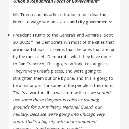
Union a Republican Form of Government"
Mr. Trump and his administration made clear the
intent to wage war on states and city governments:
President Trump to the Generals and Admirals, Sept
30, 2025: "The Democrats run most of the cities that
are in bad shape... It seems that the ones that are run
by the radical left Democrats, what they have done
to San Francisco, Chicago, New York, Los Angeles.
They're very unsafe places, and we're going to
straighten them out one by one, and this is going to
be a major part for some of the people in this room.
That's a war too. Its a war from within.
.. we should
use some these dangerous cities as training
grounds for our military, National Guard, but
military. Because we're going into Chicago very
soon. That's a big city with an incompetent
governor, stupid governor, stupid."