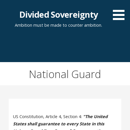
Skip
to
Divided Sovereignty
content
Ambition must be made to counter ambition.
National Guard
US Constitution, Article 4, Section 4:
"The United
States shall guarantee to every State in this